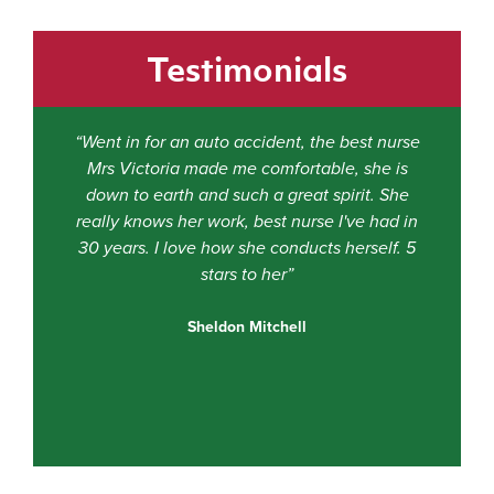
Testimonials
“Went in for an auto accident, the best nurse
Mrs Victoria made me comfortable, she is
e
down to earth and such a great spirit. She
really knows her work, best nurse I've had in
ti
30 years. I love how she conducts herself. 5
stars to her”
f
Sheldon Mitchell