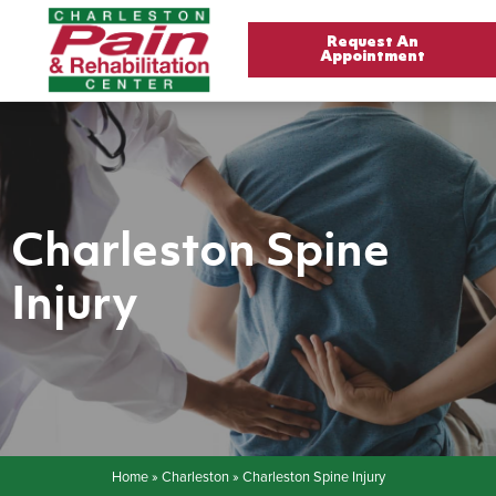
Request An
Appointment
Charleston Spine
Injury
Home
»
Charleston
»
Charleston Spine Injury