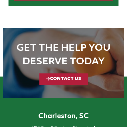
GET THE HELP YOU
DESERVE TODAY
CONTACT US
Charleston, SC