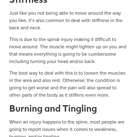
Just like you not being able to move around the way
you like, it’s also common to deal with stiffness in the
back and neck.
This is due to the spinal injury making it difficult to
move around. The muscle might tighten up on you and
that means everything is going to be cumbersome
including turning your head and/or back.
The best way to deal with this is to loosen the muscles
in the area and also rest. Otherwise, the condition is
going to get worse and the pain will also spread to
other parts of the body as it stiffens even more.
Burning and Tingling
When an injury happens to the spine, most people are
going to report issues when it comes to weakness,
burning, and/or tingling.