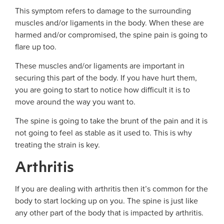
This symptom refers to damage to the surrounding
muscles and/or ligaments in the body. When these are
harmed and/or compromised, the spine pain is going to
flare up too.
These muscles and/or ligaments are important in
securing this part of the body. If you have hurt them,
you are going to start to notice how difficult it is to
move around the way you want to.
The spine is going to take the brunt of the pain and it is
not going to feel as stable as it used to. This is why
treating the strain is key.
Arthritis
If you are dealing with arthritis then it’s common for the
body to start locking up on you. The spine is just like
any other part of the body that is impacted by arthritis.