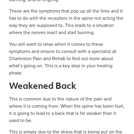
These are the symptoms that pop up all the time and it
has to do with the receptors in the spine not acting the
way they are supposed to. This leads to a situation
where the nerves react and start burning.
You will want to relax when it comes to these
symptoms and ensure to consult with a specialist at
Charleston Pain and Rehab to find out more about
what’s going on. This is a key step in your healing
phase.
Weakened Back
This is common due to the nature of the pain and
where it is coming from. When the spine has been hurt,
it is going to lead to a back that is far weaker than it
used to be.
This is simply due to the stress that is being put on the