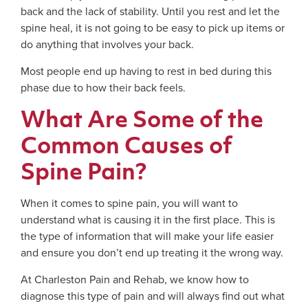
back and the lack of stability. Until you rest and let the
spine heal, it is not going to be easy to pick up items or
do anything that involves your back.
Most people end up having to rest in bed during this
phase due to how their back feels.
What Are Some of the
Common Causes of
Spine Pain?
When it comes to spine pain, you will want to
understand what is causing it in the first place. This is
the type of information that will make your life easier
and ensure you don’t end up treating it the wrong way.
At Charleston Pain and Rehab, we know how to
diagnose this type of pain and will always find out what