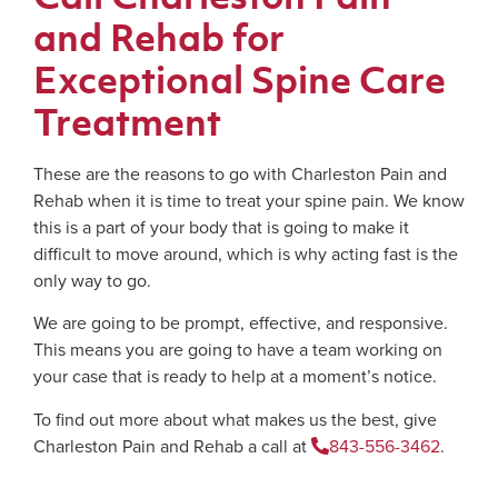
and Rehab for
Exceptional Spine Care
Treatment
These are the reasons to go with Charleston Pain and
Rehab when it is time to treat your spine pain. We know
this is a part of your body that is going to make it
difficult to move around, which is why acting fast is the
only way to go.
We are going to be prompt, effective, and responsive.
This means you are going to have a team working on
your case that is ready to help at a moment’s notice.
To find out more about what makes us the best, give
Charleston Pain and Rehab a call at
843-556-3462
.