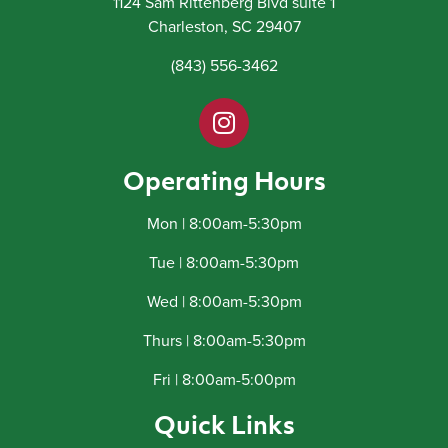
1124 Sam Rittenberg Blvd suite 1
Charleston, SC 29407
(843) 556-3462
Operating Hours
Mon | 8:00am-5:30pm
Tue | 8:00am-5:30pm
Wed | 8:00am-5:30pm
Thurs | 8:00am-5:30pm
Fri | 8:00am-5:00pm
Quick Links