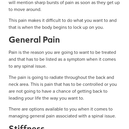
will mention sharp bursts of pain as soon as they get up
to move around.
This pain makes it difficult to do what you want to and
that is when the body begins to lock up on you.
General Pain
Pain is the reason you are going to want to be treated
and that has to be listed as a symptom when it comes
to any spinal issue.
The pain is going to radiate throughout the back and
neck area. This is pain that has to be controlled or you
are not going to have a chance of getting back to
leading your life the way you want to.
There are options available to you when it comes to
managing general pain associated with a spinal issue.
Stiffness