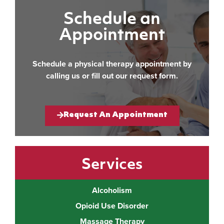
Schedule an
Appointment
Schedule a physical therapy appointment by
calling us or fill out our request form.
Request An Appointment
Services
Alcoholism
Opioid Use Disorder
Massage Therapy