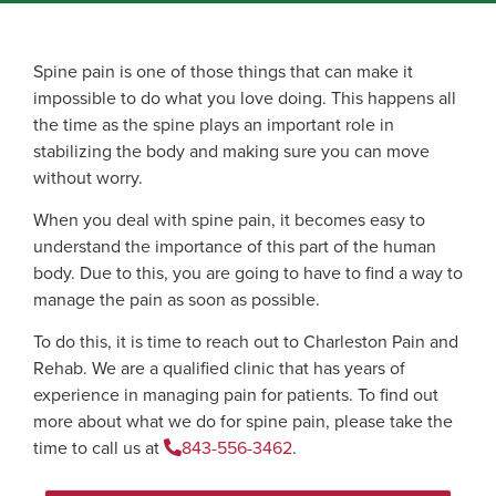
Spine pain is one of those things that can make it
impossible to do what you love doing. This happens all
the time as the spine plays an important role in
stabilizing the body and making sure you can move
without worry.
When you deal with spine pain, it becomes easy to
understand the importance of this part of the human
body. Due to this, you are going to have to find a way to
manage the pain as soon as possible.
To do this, it is time to reach out to Charleston Pain and
Rehab. We are a qualified clinic that has years of
experience in managing pain for patients. To find out
more about what we do for spine pain, please take the
time to call us at
843-556-3462
.