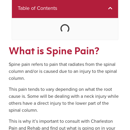
Table of Contents
What is Spine Pain?
Spine pain refers to pain that radiates from the spinal
column and/or is caused due to an injury to the spinal
column.
This pain tends to vary depending on what the root
cause is. Some will be dealing with a neck injury while
others have a direct injury to the lower part of the
spinal column.
This is why it’s important to consult with Charleston
Pain and Rehab and find out what is going on in your