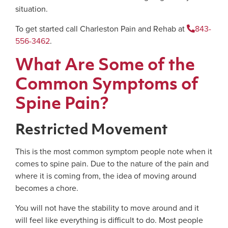
situation.
To get started call Charleston Pain and Rehab at
843-
556-3462
.
What Are Some of the
Common Symptoms of
Spine Pain?
Restricted Movement
This is the most common symptom people note when it
comes to spine pain. Due to the nature of the pain and
where it is coming from, the idea of moving around
becomes a chore.
You will not have the stability to move around and it
will feel like everything is difficult to do. Most people