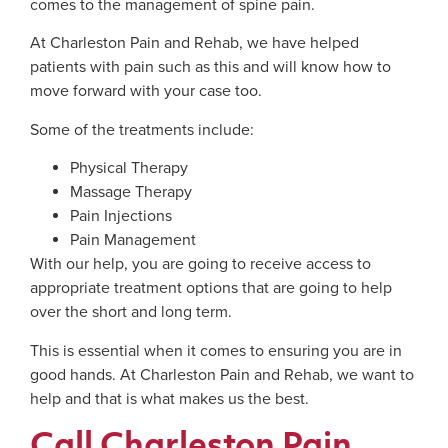
comes to the management of spine pain.
At Charleston Pain and Rehab, we have helped
patients with pain such as this and will know how to
move forward with your case too.
Some of the treatments include:
Physical Therapy
Massage Therapy
Pain Injections
Pain Management
With our help, you are going to receive access to
appropriate treatment options that are going to help
over the short and long term.
This is essential when it comes to ensuring you are in
good hands. At Charleston Pain and Rehab, we want to
help and that is what makes us the best.
Call Charleston Pain