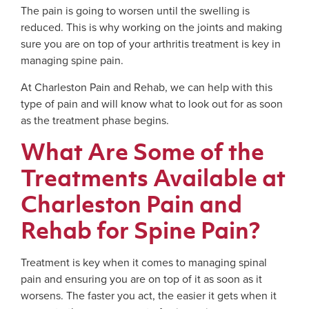
The pain is going to worsen until the swelling is
reduced. This is why working on the joints and making
sure you are on top of your arthritis treatment is key in
managing spine pain.
At Charleston Pain and Rehab, we can help with this
type of pain and will know what to look out for as soon
as the treatment phase begins.
What Are Some of the
Treatments Available at
Charleston Pain and
Rehab for Spine Pain?
Treatment is key when it comes to managing spinal
pain and ensuring you are on top of it as soon as it
worsens. The faster you act, the easier it gets when it