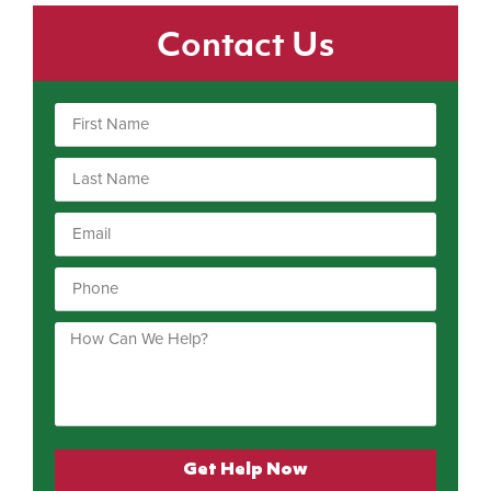
Contact Us
Get Help Now