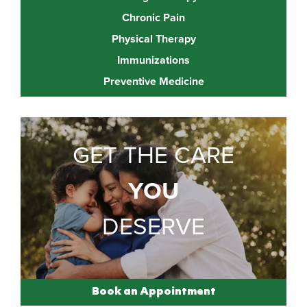
Chronic Pain
Physical Therapy
Immunizations
Preventive Medicine
GET THE CARE
YOU
DESERVE
Book an Appointment