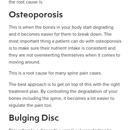
the root cause is.
Osteoporosis
This is when the bones in your body start degrading
and it becomes easier for them to break down. The
most important thing a patient can do with osteoporosis
is to make sure their nutrient intake is consistent and
they are not overexerting themselves when it comes to
moving around.
This is a root cause for many spine pain cases.
The best approach is to get on top of this with the right
treatment plan. By controlling the degradation of your
bones including the spine, it becomes a lot easier to
regulate the pain too.
Bulging Disc