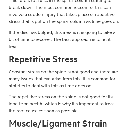
This refers to a disc in the spinal column starting to
break down. The most common reason for this can
involve a sudden injury that takes place or repetitive
stress that is put on the spinal column as time goes on.
If the disc has bulged, this means it is going to take a
bit of time to recover. The best approach is to let it
heal.
Repetitive Stress
Constant stress on the spine is not good and there are
many issues that can arise from this. It is common for
athletes to deal with this as time goes on.
The repetitive stress on the spine is not good for its
long-term health, which is why it’s important to treat
the root cause as soon as possible.
Muscle/Ligament Strain