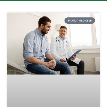
FAMILY MEDICINE