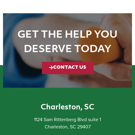
GET THE HELP YOU
DESERVE TODAY
CONTACT US
Charleston, SC
1124 Sam Rittenberg Blvd suite 1
Charleston, SC 29407