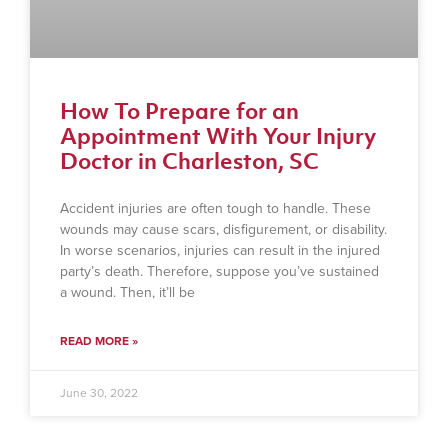
How To Prepare for an
Appointment With Your Injury
Doctor in Charleston, SC
Accident injuries are often tough to handle. These
wounds may cause scars, disfigurement, or disability.
In worse scenarios, injuries can result in the injured
party’s death. Therefore, suppose you’ve sustained
a wound. Then, it’ll be
READ MORE »
June 30, 2022