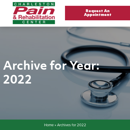
Request An
Appointment
Archive for Year:
2022
Home
»
Archives for 2022