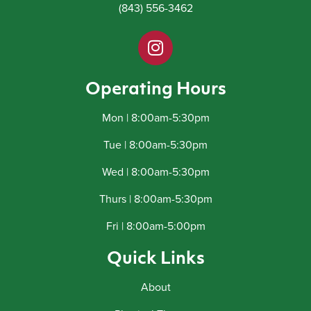
(843) 556-3462
Operating Hours
Mon | 8:00am-5:30pm
Tue | 8:00am-5:30pm
Wed | 8:00am-5:30pm
Thurs | 8:00am-5:30pm
Fri | 8:00am-5:00pm
Quick Links
About